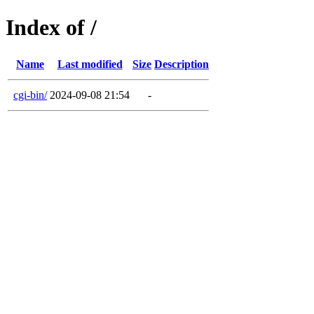
Index of /
Name
Last modified
Size
Description
cgi-bin/
2024-09-08 21:54
-